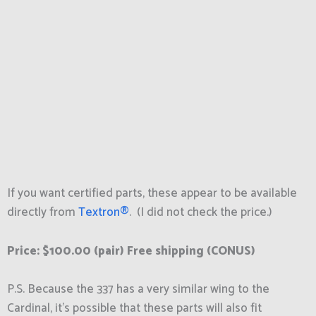
If you want certified parts, these appear to be available
directly from
Textron®
. (I did not check the price.)
Price: $100.00 (pair)
Free shipping
(CONUS)
P.S. Because the 337 has a very similar wing to the
Cardinal, it’s possible that these parts will also fit