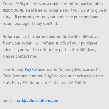
Cessna® Skymasters as a replacement for part number
1520008-15. Feel free to order a set if you want to give it
a try. I’ll promptly return your purhcase price and pay
return postage if they don’t fit.
Return policy: If returned unmodified within 180 days
from your order, I will refund 100% of your purchase
price. If you want to return the parts after 180 days,
please contact me.
How to pay:
PayPal
(username “mjparry@verizon.net”),
Zelle (contact number: 8058161291), or check payable to:
Matt Parry, 531 Geranium Pl, Oxnard, CA 93036
email:
matt@velocolutions.com