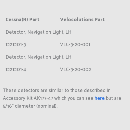
Cessna(R) Part
Velocolutions Part
Detector, Navigation Light, LH
1221201-3
VLC-3-20-001
Detector, Navigation Light, LH
1221201-4
VLC-3-20-002
These detectors are similar to those described in
Accessory Kit AK177-47 which you can see
here
but are
5/16″ diameter (nominal).