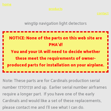
Skip
home
to
products
contact
content
wingtip navigation light detectors
NOTICE: None of the parts on this web site are
PMA’d!
You and your IA will need to decide whether
these
meet the requirements of owner-
produced parts for installation on your airplane.
Note: These parts are for Cardinals production serial
number 17701731 and up. Earlier serial number airframes
require a longer part. If you have one of the early
Cardinals and would like a set of these replacements,
please contact me and I’ll see what I can do.